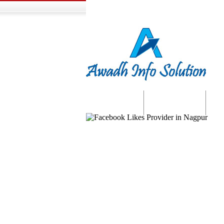
Home
About us