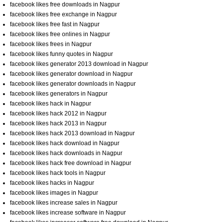
facebook likes free downloads in Nagpur
facebook likes free exchange in Nagpur
facebook likes free fast in Nagpur
facebook likes free onlines in Nagpur
facebook likes frees in Nagpur
facebook likes funny quotes in Nagpur
facebook likes generator 2013 download in Nagpur
facebook likes generator download in Nagpur
facebook likes generator downloads in Nagpur
facebook likes generators in Nagpur
facebook likes hack in Nagpur
facebook likes hack 2012 in Nagpur
facebook likes hack 2013 in Nagpur
facebook likes hack 2013 download in Nagpur
facebook likes hack download in Nagpur
facebook likes hack downloads in Nagpur
facebook likes hack free download in Nagpur
facebook likes hack tools in Nagpur
facebook likes hacks in Nagpur
facebook likes images in Nagpur
facebook likes increase sales in Nagpur
facebook likes increase software in Nagpur