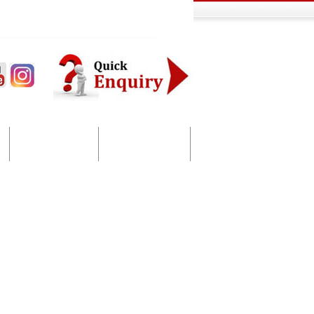
Bulk SMS
Contact Us