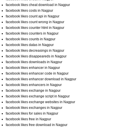
facebook likes cheat download in Nagpur
facebook likes costs in Nagpur
facebook likes count api in Nagpur
facebook likes count wrong in Nagpur
facebook likes counter html in Nagpur
facebook likes counters in Nagpur
facebook likes counts in Nagpur
facebook likes datas in Nagpur
facebook likes decreasings in Nagpur
facebook likes disappeareds in Nagpur
facebook likes downloads in Nagpur
facebook likes enhancer in Nagpur
facebook likes enhancer code in Nagpur
facebook likes enhancer download in Nagpur
facebook likes enhancers in Nagpur
facebook likes exchange in Nagpur
facebook likes exchange script in Nagpur
facebook likes exchange websites in Nagpur
facebook likes exchanges in Nagpur
facebook likes for sales in Nagpur
facebook likes free in Nagpur
facebook likes free download in Nagpur