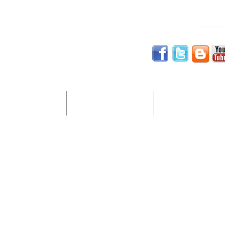
Website Services
Digital Marketing
Computer Support