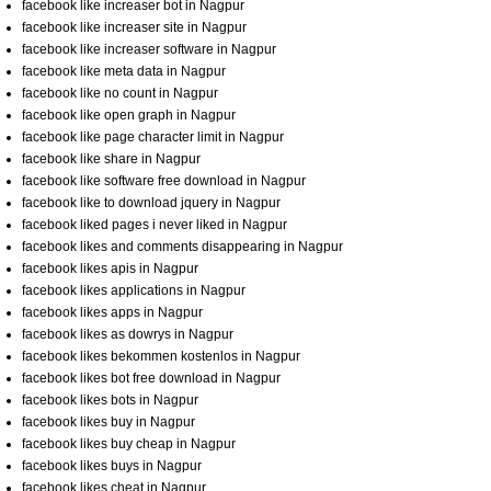
facebook like increaser bot in Nagpur
facebook like increaser site in Nagpur
facebook like increaser software in Nagpur
facebook like meta data in Nagpur
facebook like no count in Nagpur
facebook like open graph in Nagpur
facebook like page character limit in Nagpur
facebook like share in Nagpur
facebook like software free download in Nagpur
facebook like to download jquery in Nagpur
facebook liked pages i never liked in Nagpur
facebook likes and comments disappearing in Nagpur
facebook likes apis in Nagpur
facebook likes applications in Nagpur
facebook likes apps in Nagpur
facebook likes as dowrys in Nagpur
facebook likes bekommen kostenlos in Nagpur
facebook likes bot free download in Nagpur
facebook likes bots in Nagpur
facebook likes buy in Nagpur
facebook likes buy cheap in Nagpur
facebook likes buys in Nagpur
facebook likes cheat in Nagpur