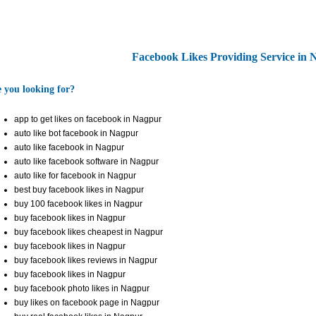
Facebook Likes Providing Service in
 you looking for?
app to get likes on facebook in Nagpur
auto like bot facebook in Nagpur
auto like facebook in Nagpur
auto like facebook software in Nagpur
auto like for facebook in Nagpur
best buy facebook likes in Nagpur
buy 100 facebook likes in Nagpur
buy facebook likes in Nagpur
buy facebook likes cheapest in Nagpur
buy facebook likes in Nagpur
buy facebook likes reviews in Nagpur
buy facebook likes in Nagpur
buy facebook photo likes in Nagpur
buy likes on facebook page in Nagpur