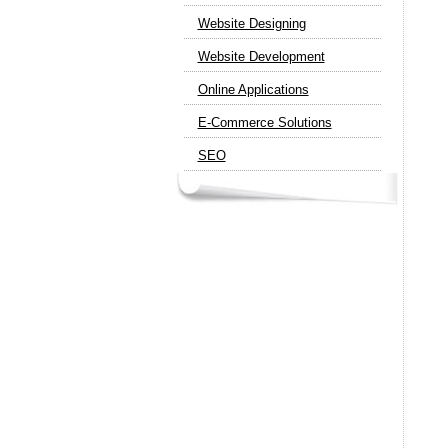
Website Designing
Website Development
Online Applications
E-Commerce Solutions
SEO