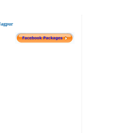
 Nagpur