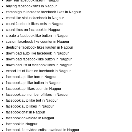
buy real facebook likes in Nagpur
buying facebook fans in Nagpur
campaign to increase facebook likes in Nagpur
cheat like status facebook in Nagpur
count facebook likes xmls in Nagpur
count likes on facebook in Nagpur
create a facebook like button in Nagpur
custom facebook like counter in Nagpur
deutsche facebook likes kaufen in Nagpur
download auto like facebook in Nagpur
download facebook like button in Nagpur
download list of facebook likes in Nagpur
export list of likes on facebook in Nagpur
facebook api like box in Nagpur
facebook api like button in Nagpur
facebook api likes count in Nagpur
facebook api number of likes in Nagpur
facebook auto like bot in Nagpur
facebook auto likes in Nagpur
facebook chat in Nagpur
facebook download in Nagpur
facebook in Nagpur
facebook free video calls download in Nagpur