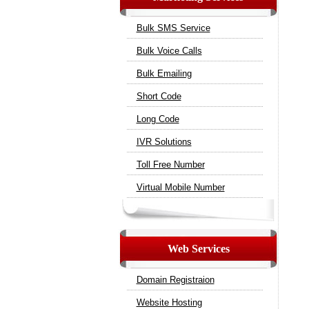
Bulk SMS Service
Bulk Voice Calls
Bulk Emailing
Short Code
Long Code
IVR Solutions
Toll Free Number
Virtual Mobile Number
Web Services
Domain Registraion
Website Hosting