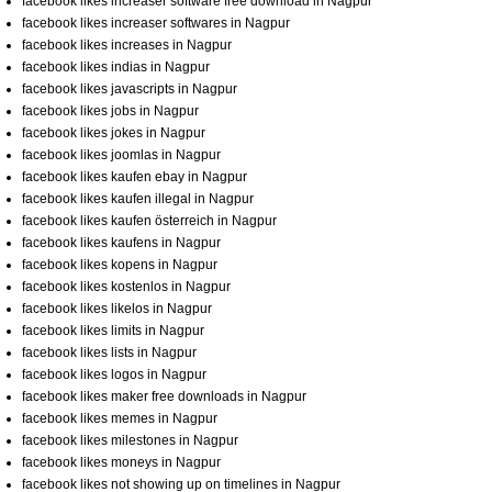
facebook likes increaser software free download in Nagpur
facebook likes increaser softwares in Nagpur
facebook likes increases in Nagpur
facebook likes indias in Nagpur
facebook likes javascripts in Nagpur
facebook likes jobs in Nagpur
facebook likes jokes in Nagpur
facebook likes joomlas in Nagpur
facebook likes kaufen ebay in Nagpur
facebook likes kaufen illegal in Nagpur
facebook likes kaufen österreich in Nagpur
facebook likes kaufens in Nagpur
facebook likes kopens in Nagpur
facebook likes kostenlos in Nagpur
facebook likes likelos in Nagpur
facebook likes limits in Nagpur
facebook likes lists in Nagpur
facebook likes logos in Nagpur
facebook likes maker free downloads in Nagpur
facebook likes memes in Nagpur
facebook likes milestones in Nagpur
facebook likes moneys in Nagpur
facebook likes not showing up on timelines in Nagpur