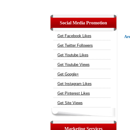
Social Media Promotion
Get Facebook Likes
Are
Get Twitter Followers
Get Youtube Likes
Get Youtube Views
Get Google+
Get Instagram Likes
Get Pinterest Likes
Get Site Views
Marketing Services