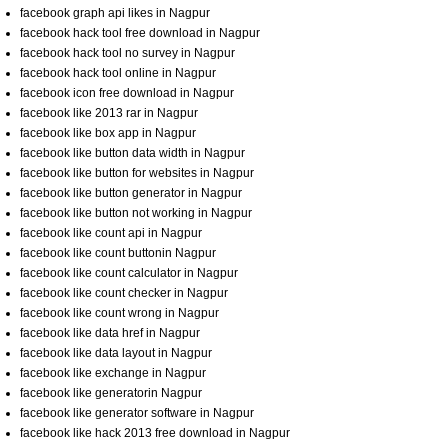
facebook graph api likes in Nagpur
facebook hack tool free download in Nagpur
facebook hack tool no survey in Nagpur
facebook hack tool online in Nagpur
facebook icon free download in Nagpur
facebook like 2013 rar in Nagpur
facebook like box app in Nagpur
facebook like button data width in Nagpur
facebook like button for websites in Nagpur
facebook like button generator in Nagpur
facebook like button not working in Nagpur
facebook like count api in Nagpur
facebook like count buttonin Nagpur
facebook like count calculator in Nagpur
facebook like count checker in Nagpur
facebook like count wrong in Nagpur
facebook like data href in Nagpur
facebook like data layout in Nagpur
facebook like exchange in Nagpur
facebook like generatorin Nagpur
facebook like generator software in Nagpur
facebook like hack 2013 free download in Nagpur